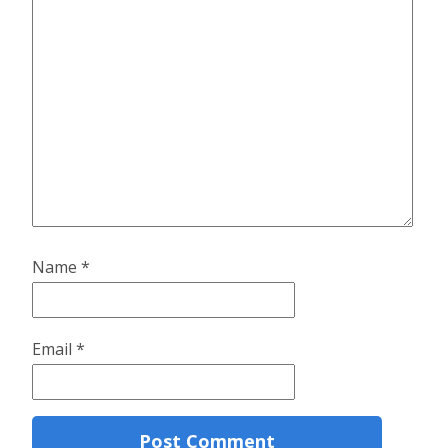
Name
*
Email
*