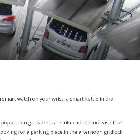
a smart watch on your wrist, a smart kettle in the
 population growth has resulted in the increased car
looking for a parking place in the afternoon gridlock.