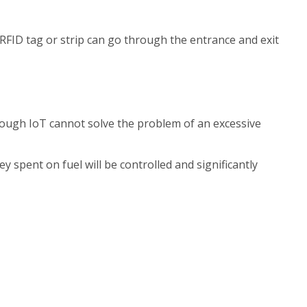
RFID tag or strip can go through the entrance and exit
hough IoT cannot solve the problem of an excessive
spent on fuel will be controlled and significantly