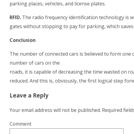
parking places, vehicles, and license plates.
RFID.
The radio frequency identification technology is 
gates without stopping to pay for parking, which saves
Conclusion
The number of connected cars is believed to form one o
number of cars on the
roads, it is capable of decreasing the time wasted on 
reduced. And this is, obviously, the first logical step for
Leave a Reply
Your email address will not be published.
Required fiel
Comment