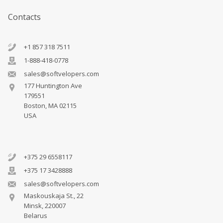
Contacts
+1 857 318 7511
1-888-418-0778
sales@softvelopers.com
177 Huntington Ave
179551
Boston, MA 02115
USA
+375 29 6558117
+375 17 3428888
sales@softvelopers.com
Maskouskaja St., 22
Minsk, 220007
Belarus