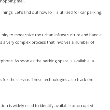
shopping mall.
hings. Let’s find out how IoT is utilized for car parking.
tunity to modernize the urban infrastructure and handle
 is a very complex process that involves a number of
hone. As soon as the parking space is available, a
 for the service. These technologies also track the
ion is widely used to identify available or occupied