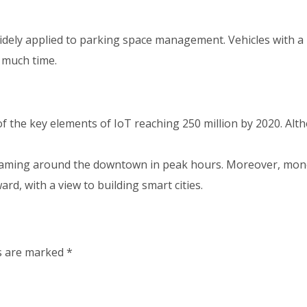
widely applied to parking space management. Vehicles with a 
 much time.
f the key elements of IoT reaching 250 million by 2020. Alt
roaming around the downtown in peak hours. Moreover, money 
ward, with a view to building smart cities.
ds are marked
*