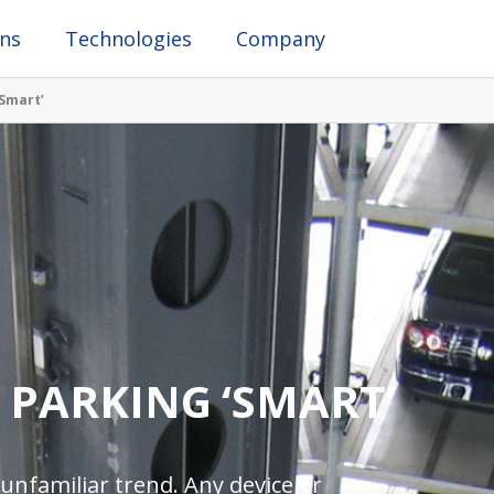
ons
Technologies
Company
Smart’
 PARKING ‘SMART’
 unfamiliar trend. Any device or