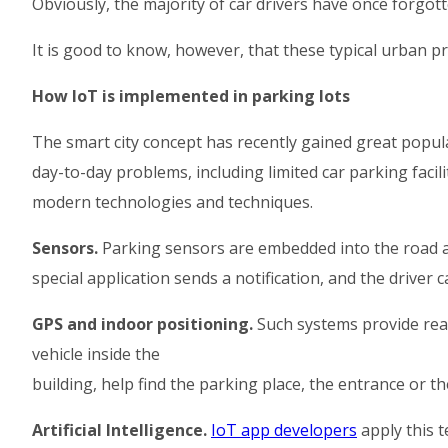
Obviously, the majority of car drivers have once forgot
It is good to know, however, that these typical urban pro
How IoT is implemented in parking lots
The smart city concept has recently gained great popul
day-to-day problems, including limited car parking facil
modern technologies and techniques.
Sensors.
Parking sensors are embedded into the road an
special application sends a notification, and the driver 
GPS and indoor positioning.
Such systems provide real
vehicle inside the
building, help find the parking place, the entrance or the
Artificial Intelligence.
IoT app developers
apply this t