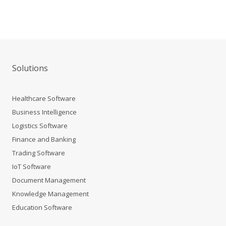
Solutions
Healthcare Software
Business Intelligence
Logistics Software
Finance and Banking
Trading Software
IoT Software
Document Management
Knowledge Management
Education Software