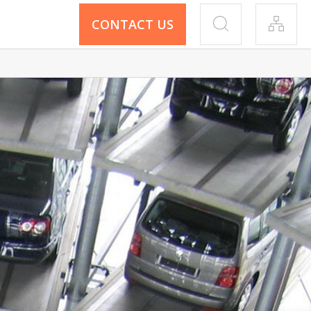
CONTACT US