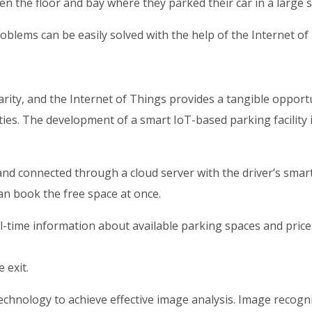
ten the floor and bay where they parked their car in a large 
blems can be easily solved with the help of the Internet of T
arity, and the Internet of Things provides a tangible oppor
ities. The development of a smart IoT-based parking facility
d connected through a cloud server with the driver’s smartp
can book the free space at once.
-time information about available parking spaces and prices
 exit.
echnology to achieve effective image analysis. Image recognit