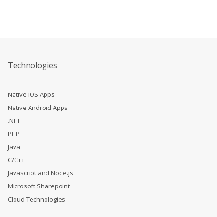
Technologies
Native iOS Apps
Native Android Apps
.NET
PHP
Java
C/C++
Javascript and Node.js
Microsoft Sharepoint
Cloud Technologies