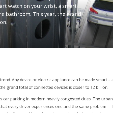
art watch on your wrist, a smart
the bathroom. This year, the grand
ion.
trend. Any device or electric appliance can be made smart – 
e grand total of connected devices is closer to 12 billion.
is car parking in modern heavily congested cities. The urban
ise that every driver experiences one and the same problem — 