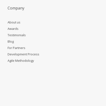
Company
About us
Awards
Testimonials
Blog
For Partners
Development Process
Agile Methodology