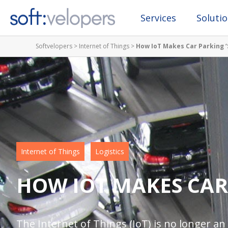
Services
Soluti
Softvelopers
>
Internet of Things
>
How IoT Makes Car Parking ‘
Internet of Things
Logistics
HOW IOT MAKES CAR
The Internet of Things (IoT) is no longer an