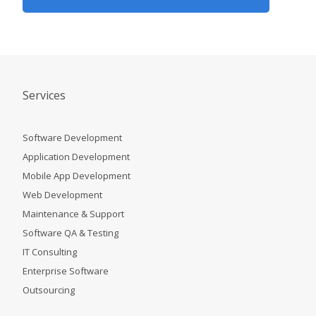
Services
Software Development
Application Development
Mobile App Development
Web Development
Maintenance & Support
Software QA & Testing
IT Consulting
Enterprise Software
Outsourcing