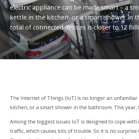
electric appliance can be made smart – a sm
kettle in the kitchen, or a smart shower in 
total of connected devices is closer to 12 bill
November 12, 2018
The Internet of Things (IoT) is no longer an unfamiliar 
kitchen, or a smart shower in the bathroom. This year, th
Among the biggest issues IoT is designed to cope with 
traffic, which causes lots of trouble. So it is no surpr