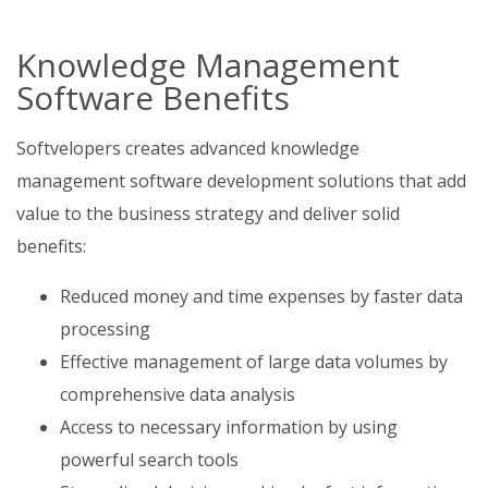
Knowledge Management
Software Benefits
Softvelopers creates advanced knowledge
management software development solutions that add
value to the business strategy and deliver solid
benefits:
Reduced money and time expenses by faster data
processing
Effective management of large data volumes by
comprehensive data analysis
Access to necessary information by using
powerful search tools