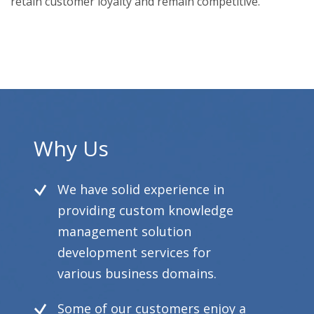
retain customer loyalty and remain competitive.
Why Us
We have solid experience in
providing custom knowledge
management solution
development services for
various business domains.
Some of our customers enjoy a