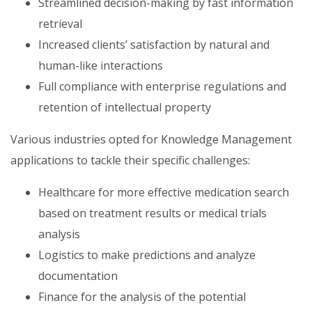
Streamlined decision-making by fast information
retrieval
Increased clients’ satisfaction by natural and
human-like interactions
Full compliance with enterprise regulations and
retention of intellectual property
Various industries opted for Knowledge Management
applications to tackle their specific challenges:
Healthcare for more effective medication search
based on treatment results or medical trials
analysis
Logistics to make predictions and analyze
documentation
Finance for the analysis of the potential