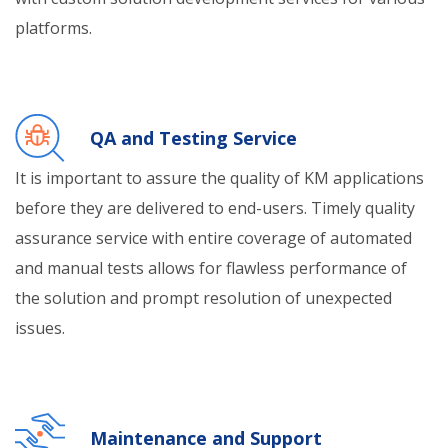
platforms.
QA and Testing Service
It is important to assure the quality of KM applications
before they are delivered to end-users. Timely quality
assurance service with entire coverage of automated
and manual tests allows for flawless performance of
the solution and prompt resolution of unexpected
issues.
Maintenance and Support