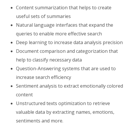
Content summarization that helps to create
useful sets of summaries
Natural language interfaces that expand the
queries to enable more effective search
Deep learning to increase data analysis precision
Document comparison and categorization that
help to classify necessary data
Question-Answering systems that are used to
increase search efficiency
Sentiment analysis to extract emotionally colored
content
Unstructured texts optimization to retrieve
valuable data by extracting names, emotions,
sentiments and more.