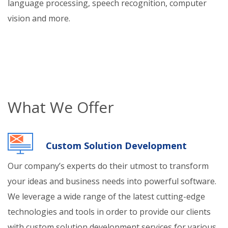
language processing, speech recognition, computer
vision and more.
What We Offer
Custom Solution Development
Our company’s experts do their utmost to transform
your ideas and business needs into powerful software.
We leverage a wide range of the latest cutting-edge
technologies and tools in order to provide our clients
with custom solution development services for various