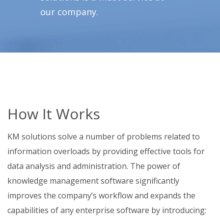
our company.
How It Works
KM solutions solve a number of problems related to
information overloads by providing effective tools for
data analysis and administration. The power of
knowledge management software significantly
improves the company’s workflow and expands the
capabilities of any enterprise software by introducing: