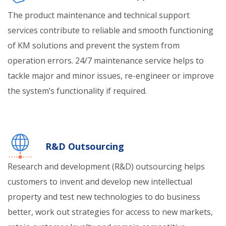
The product maintenance and technical support
services contribute to reliable and smooth functioning
of KM solutions and prevent the system from
operation errors. 24/7 maintenance service helps to
tackle major and minor issues, re-engineer or improve
the system’s functionality if required.
R&D Outsourcing
Research and development (R&D) outsourcing helps
customers to invent and develop new intellectual
property and test new technologies to do business
better, work out strategies for access to new markets,