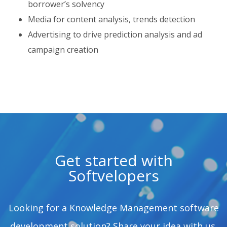
borrower’s solvency
Media for content analysis, trends detection
Advertising to drive prediction analysis and ad
campaign creation
Get started with
Softvelopers
Looking for a Knowledge Management software
development solution? Share your idea with us.