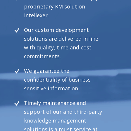
proprietary KM solution
Intellexer.
Our custom development
solutions are delivered in line
with quality, time and cost
commitments.
We guarantee the
confidentiality of business
sensitive information.
Timely maintenance and
support of our and third-party
knowledge management
solutions is a must service at