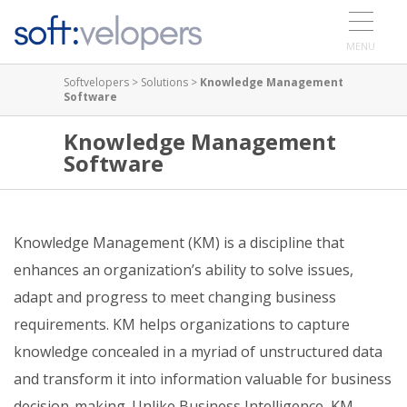
MENU
Softvelopers
>
Solutions
>
Knowledge Management
Software
Knowledge Management
Software
Knowledge Management (KM) is a discipline that
enhances an organization’s ability to solve issues,
adapt and progress to meet changing business
requirements. KM helps organizations to capture
knowledge concealed in a myriad of unstructured data
and transform it into information valuable for business
decision-making. Unlike Business Intelligence, KM