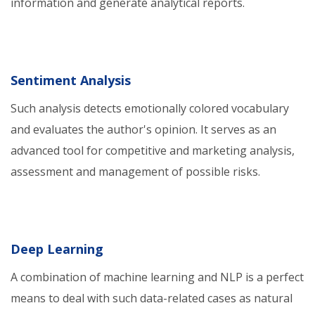
information and generate analytical reports.
Sentiment Analysis
Such analysis detects emotionally colored vocabulary
and evaluates the author's opinion. It serves as an
advanced tool for competitive and marketing analysis,
assessment and management of possible risks.
Deep Learning
A combination of machine learning and NLP is a perfect
means to deal with such data-related cases as natural