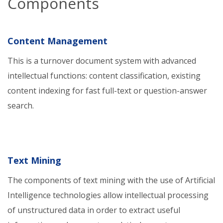
Components
Content Management
This is a turnover document system with advanced
intellectual functions: content classification, existing
content indexing for fast full-text or question-answer
search.
Text Mining
The components of text mining with the use of Artificial
Intelligence technologies allow intellectual processing
of unstructured data in order to extract useful