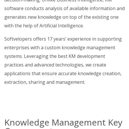
software conducts analysis of available information and
generates new knowledge on top of the existing one
with the help of Artificial Intelligence.
Softvelopers offers 17 years’ experience in supporting
enterprises with a custom knowledge management
systems. Leveraging the best KM development
practices and advanced technologies, we create
applications that ensure accurate knowledge creation,
extraction, sharing and management.
Knowledge Management Key