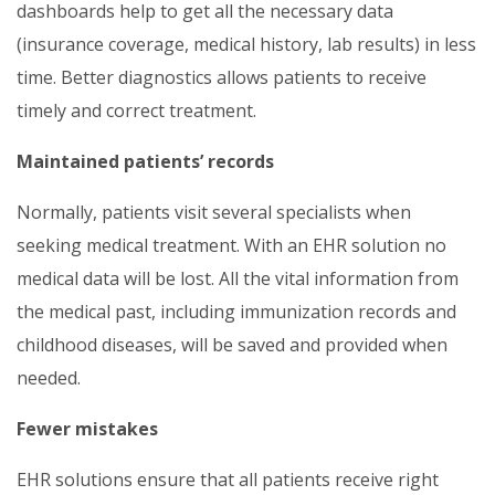
dashboards help to get all the necessary data
(insurance coverage, medical history, lab results) in less
time. Better diagnostics allows patients to receive
timely and correct treatment.
Maintained patients’ records
Normally, patients visit several specialists when
seeking medical treatment. With an EHR solution no
medical data will be lost. All the vital information from
the medical past, including immunization records and
childhood diseases, will be saved and provided when
needed.
Fewer mistakes
EHR solutions ensure that all patients receive right