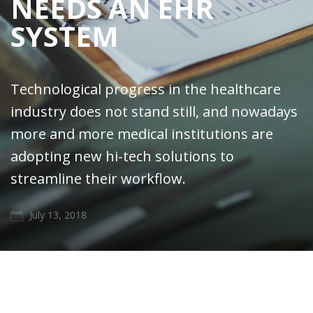
NEEDS AN EHR
SYSTEM
Technological progress in the healthcare
industry does not stand still, and nowadays
more and more medical institutions are
adopting new hi-tech solutions to
streamline their workflow.
July 13, 2018