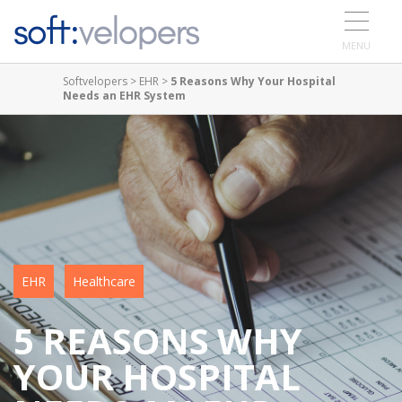
MENU
Softvelopers
>
EHR
>
5 Reasons Why Your Hospital
Needs an EHR System
EHR
Healthcare
5 REASONS WHY
YOUR HOSPITAL