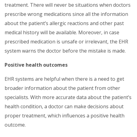
treatment. There will never be situations when doctors
prescribe wrong medications since all the information
about the patient’s allergic reactions and other past
medical history will be available. Moreover, in case
prescribed medication is unsafe or irrelevant, the EHR
system warns the doctor before the mistake is made.
Positive health outcomes
EHR systems are helpful when there is a need to get
broader information about the patient from other
specialists. With more accurate data about the patient’s
health condition, a doctor can make decisions about
proper treatment, which influences a positive health
outcome.