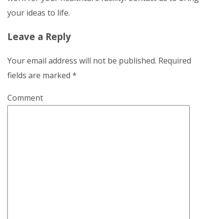
your ideas to life.
Leave a Reply
Your email address will not be published.
Required
fields are marked
*
Comment