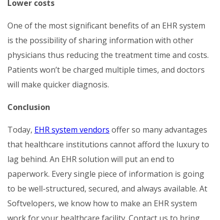
Lower costs
One of the most significant benefits of an EHR system
is the possibility of sharing information with other
physicians thus reducing the treatment time and costs.
Patients won’t be charged multiple times, and doctors
will make quicker diagnosis.
Conclusion
Today,
EHR system vendors
offer so many advantages
that healthcare institutions cannot afford the luxury to
lag behind. An EHR solution will put an end to
paperwork. Every single piece of information is going
to be well-structured, secured, and always available. At
Softvelopers, we know how to make an EHR system
work for your healthcare facility. Contact us to bring