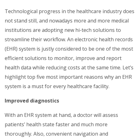
Technological progress in the healthcare industry does
not stand still, and nowadays more and more medical
institutions are adopting new hi-tech solutions to
streamline their workflow. An electronic health records
(EHR) system is justly considered to be one of the most
efficient solutions to monitor, improve and report
health data while reducing costs at the same time. Let’s
highlight top five most important reasons why an EHR
system is a must for every healthcare facility.
Improved diagnostics
With an EHR system at hand, a doctor will assess
patients’ health state faster and much more
thoroughly. Also, convenient navigation and